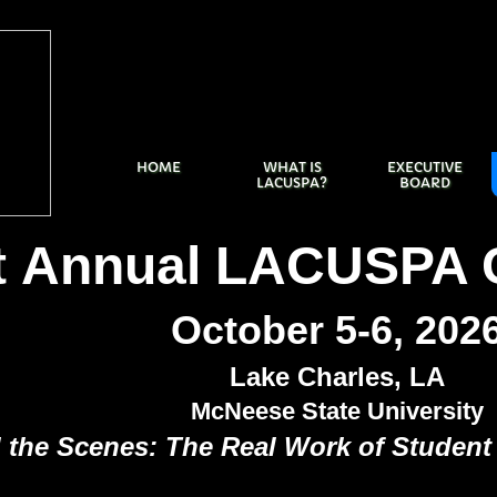
HOME
WHAT IS
EXECUTIVE
LACUSPA?
BOARD
t Annual LACUSPA 
October 5-6, 202
Lake Charles, LA
McNeese State University
 the Scenes: The Real Work of Student 