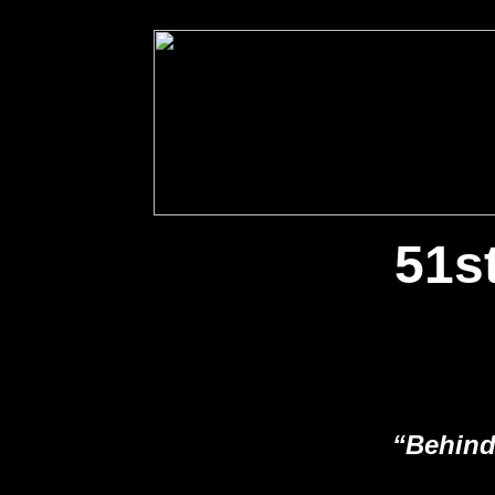
51s
“Behind