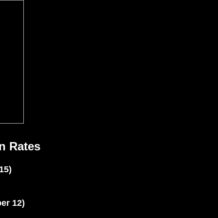
n Rates
15)
er 12)