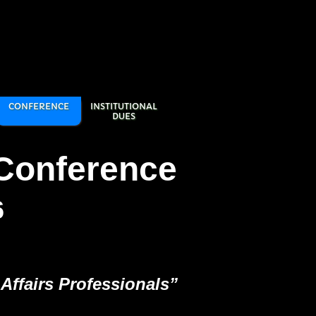
CONFERENCE
INSTITUTIONAL
DUES
Conference
6
Affairs Professionals”