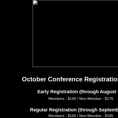
October Conference Registratio
Early Registration (through August 
Members - $150 / Non-Member - $175
Regular Registration (through Septemb
Members - $160 / Non-Member - $185